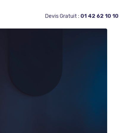
Devis Gratuit :
01 42 62 10 10