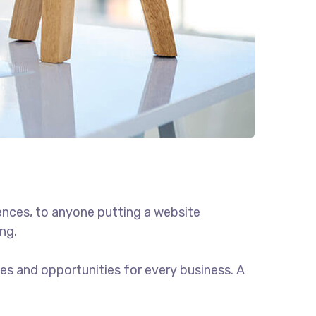
ences, to anyone putting a website
ng.
s and opportunities for every business. A