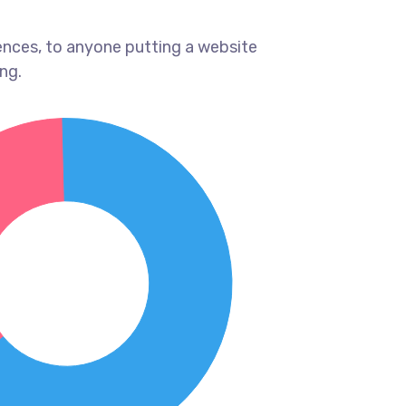
ences, to anyone putting a website
ng.