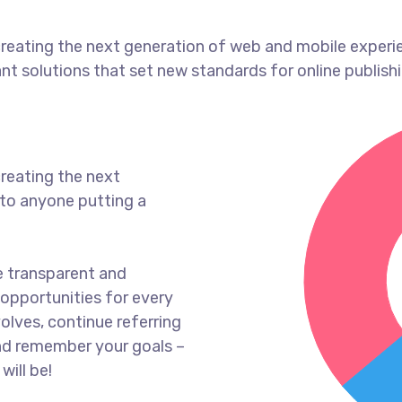
reating the next generation of web and mobile experi
ant solutions that set new standards for online publishi
reating the next
to anyone putting a
e transparent and
opportunities for every
olves, continue referring
nd remember your goals –
will be!