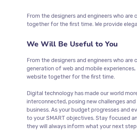
From the designers and engineers who are c
together for the first time. We provide eleg
We Will Be Useful to You
From the designers and engineers who are c
generation of web and mobile experiences, 
website together for the first time.
Digital technology has made our world mor
interconnected, posing new challenges and 
business. As your budget progresses and ev
to your SMART objectives. Stay focused a
they will always inform what your next step 