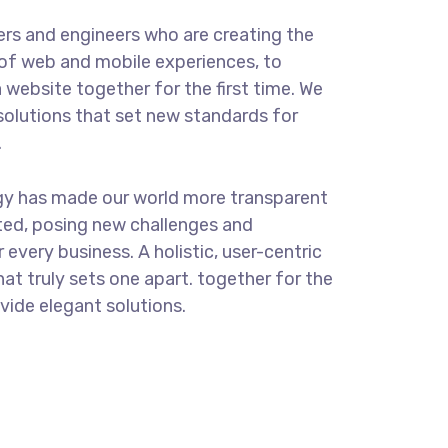
rs and engineers who are creating the
of web and mobile experiences, to
 website together for the first time. We
solutions that set new standards for
.
gy has made our world more transparent
ted, posing new challenges and
 every business. A holistic, user-centric
hat truly sets one apart.
together for the
ovide elegant solutions.