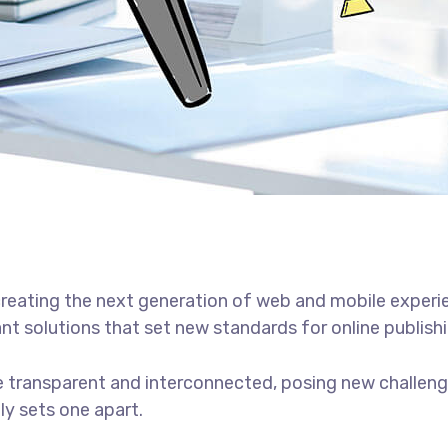
reating the next generation of web and mobile experi
ant solutions that set new standards for online publishi
 transparent and interconnected, posing new challenge
uly sets one apart.