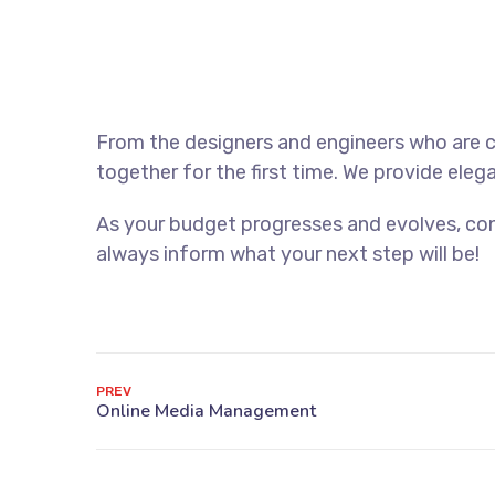
From the designers and engineers who are c
together for the first time. We provide eleg
As your budget progresses and evolves, con
always inform what your next step will be!
PREV