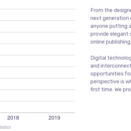
From the designe
next generation 
anyone putting a
provide elegant 
online publishing
Digital technolo
and interconnec
opportunities for
perspective is w
first time. We pr
tistics