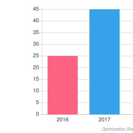
Optimization Sta