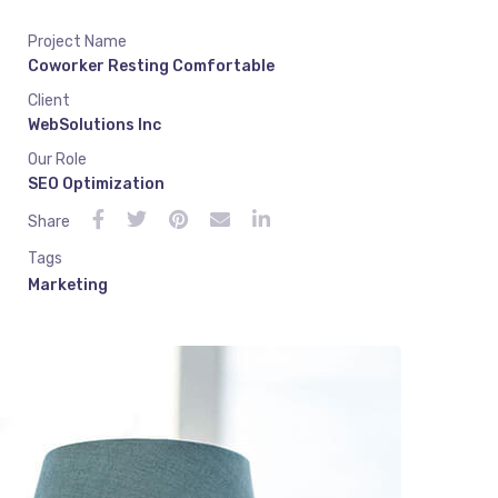
Project Name
Coworker Resting Comfortable
Client
WebSolutions Inc
Our Role
SEO Optimization
Share
Tags
Marketing