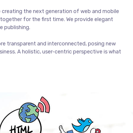
 creating the next generation of web and mobile
together for the first time. We provide elegant
e publishing.
ore transparent and interconnected, posing new
iness. A holistic, user-centric perspective is what