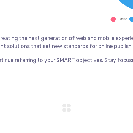
reating the next generation of web and mobile experi
ant solutions that set new standards for online publishi
tinue referring to your SMART objectives. Stay focus