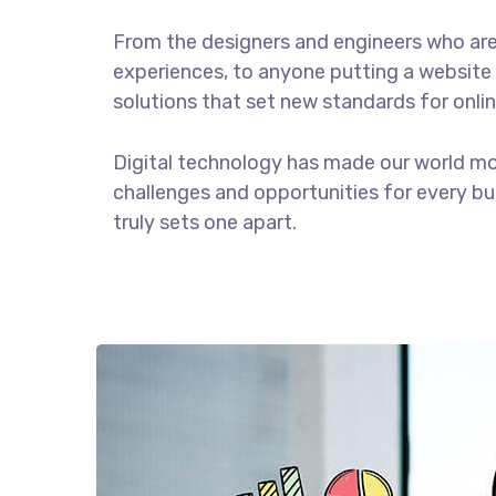
From the designers and engineers who are
experiences, to anyone putting a website 
solutions that set new standards for onlin
Digital technology has made our world m
challenges and opportunities for every bus
truly sets one apart.