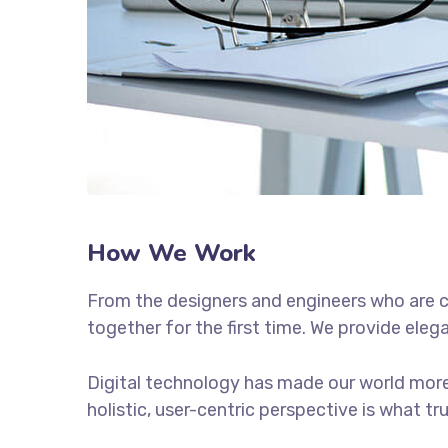
How We Work
From the designers and engineers who are c
together for the first time. We provide eleg
Digital technology has made our world more
holistic, user-centric perspective is what tr