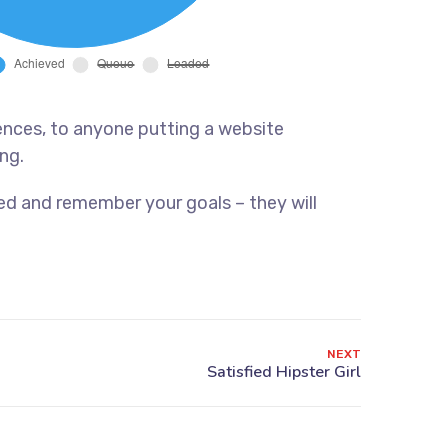
ences, to anyone putting a website
ng.
ed and remember your goals – they will
NEXT