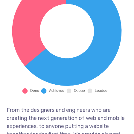
From the designers and engineers who are
creating the next generation of web and mobile
experiences, to anyone putting a website