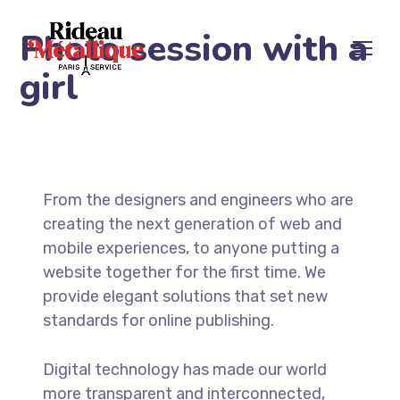
Photo session with a
girl
From the designers and engineers who are
creating the next generation of web and
mobile experiences, to anyone putting a
website together for the first time. We
provide elegant solutions that set new
standards for online publishing.
Digital technology has made our world
more transparent and interconnected,