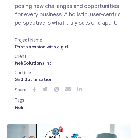
posing new challenges and opportunities
for every business. A holistic, user-centric
perspective is what truly sets one apart.
Project Name
Photo session with a girl
Client
WebSolutions Inc
Our Role
SEO Optimization
Share
Tags
Web