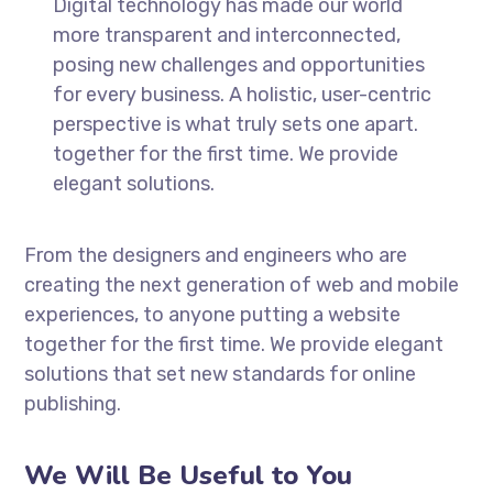
Digital technology has made our world
more transparent and interconnected,
posing new challenges and opportunities
for every business. A holistic, user-centric
perspective is what truly sets one apart.
together for the first time. We provide
elegant solutions.
From the designers and engineers who are
creating the next generation of web and mobile
experiences, to anyone putting a website
together for the first time. We provide elegant
solutions that set new standards for online
publishing.
We Will Be Useful to You