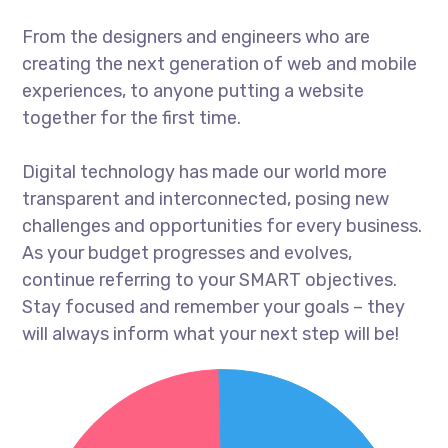
From the designers and engineers who are
creating the next generation of web and mobile
experiences, to anyone putting a website
together for the first time.
Digital technology has made our world more
transparent and interconnected, posing new
challenges and opportunities for every business.
As your budget progresses and evolves,
continue referring to your SMART objectives.
Stay focused and remember your goals – they
will always inform what your next step will be!