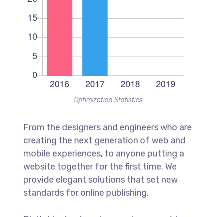
Optimization Statistics
From the designers and engineers who are
creating the next generation of web and
mobile experiences, to anyone putting a
website together for the first time. We
provide elegant solutions that set new
standards for online publishing.