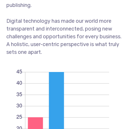
publishing.
Digital technology has made our world more
transparent and interconnected, posing new
challenges and opportunities for every business.
A holistic, user-centric perspective is what truly
sets one apart.