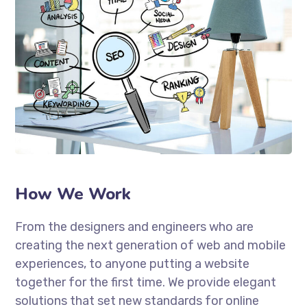
How We Work
From the designers and engineers who are
creating the next generation of web and mobile
experiences, to anyone putting a website
together for the first time. We provide elegant
solutions that set new standards for online