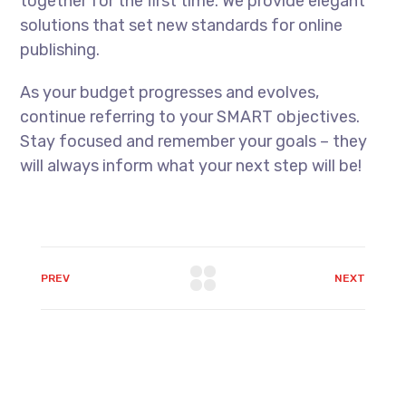
together for the first time. We provide elegant
solutions that set new standards for online
publishing.
As your budget progresses and evolves,
continue referring to your SMART objectives.
Stay focused and remember your goals – they
will always inform what your next step will be!
PREV
NEXT